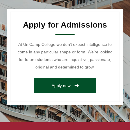
Apply for Admissions
At UniCamp College we don’t expect intelligence to
come in any particular shape or form. We’re looking
for future students who are inquisitive, passionate,
original and determined to grow.
Apply now