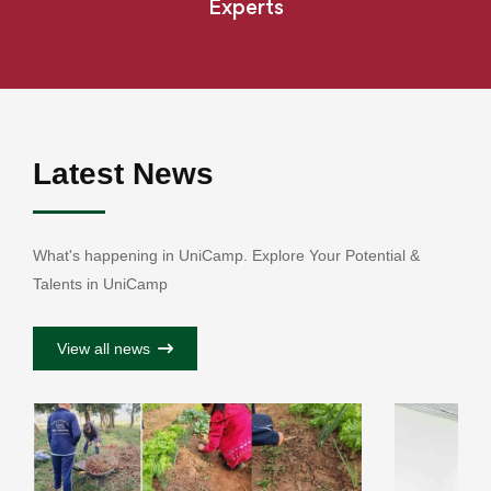
Experts
Latest News
What's happening in UniCamp. Explore Your Potential &
Talents in UniCamp
View all news