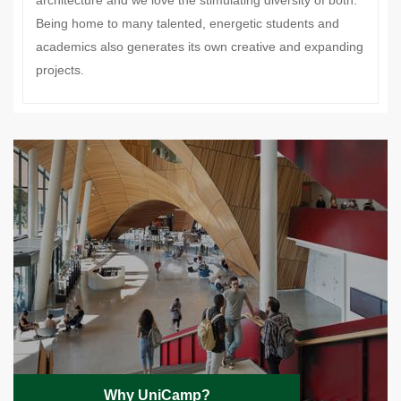
architecture and we love the stimulating diversity of both.
Being home to many talented, energetic students and
academics also generates its own creative and expanding
projects.
Why UniCamp?