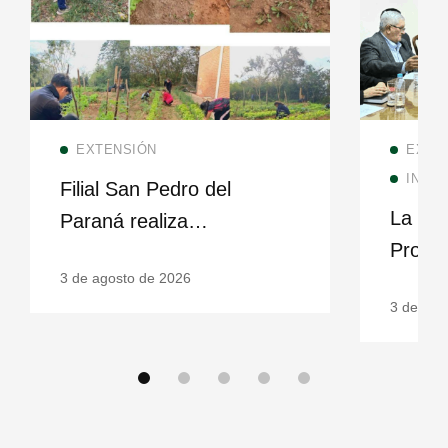
Read more
EXTENSIÓN
EXTE
INSTI
Filial San Pedro del
La UNI
Paraná realiza
Proye
seguimiento de huerta
3 de agosto de 2026
fortale
escolar en Kurupika’y
3 de ago
famili